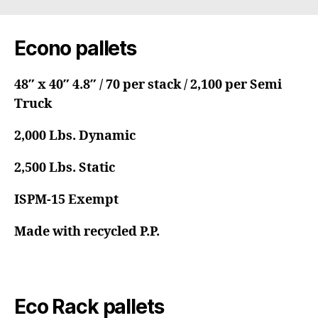
Econo pallets
48″ x 40″ 4.8″ / 70 per stack / 2,100 per Semi
Truck
2,000 Lbs. Dynamic
2,500 Lbs. Static
ISPM-15 Exempt
Made with recycled P.P.
Eco Rack pallets