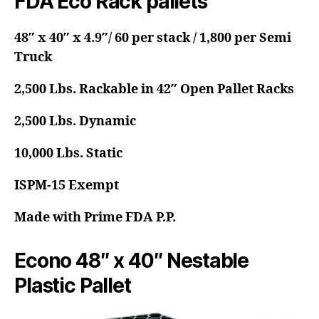
FDA Eco Rack pallets
48″ x 40″ x 4.9″/ 60 per stack / 1,800 per Semi
Truck
2,500 Lbs. Rackable in 42″ Open Pallet Racks
2,500 Lbs. Dynamic
10,000 Lbs. Static
ISPM-15 Exempt
Made with Prime FDA P.P.
Econo 48″ x 40″ Nestable
Plastic Pallet