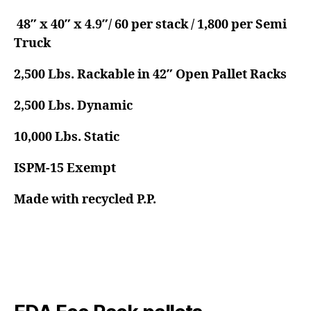
48″ x 40″ x 4.9″/ 60 per stack / 1,800 per Semi
Truck
2,500 Lbs. Rackable in 42″ Open Pallet Racks
2,500 Lbs. Dynamic
10,000 Lbs. Static
ISPM-15 Exempt
Made with recycled P.P.