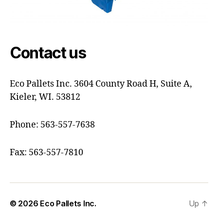
Contact us
Eco Pallets Inc. 3604 County Road H, Suite A,
Kieler, WI. 53812
Phone: 563-557-7638
Fax: 563-557-7810
© 2026
Eco Pallets Inc.
Up
↑