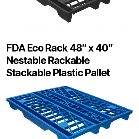
FDA Eco Rack 48″ x 40″
Nestable Rackable
Stackable Plastic Pallet