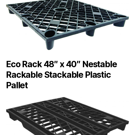
Eco Rack 48″ x 40″ Nestable
Rackable Stackable Plastic
Pallet