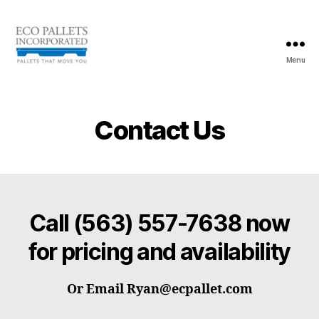
Menu
Eco
Pallets
Inc.
Contact Us
Call
(563) 557-7638
now
for pricing and availability
Or Email Ryan@ecpallet.com